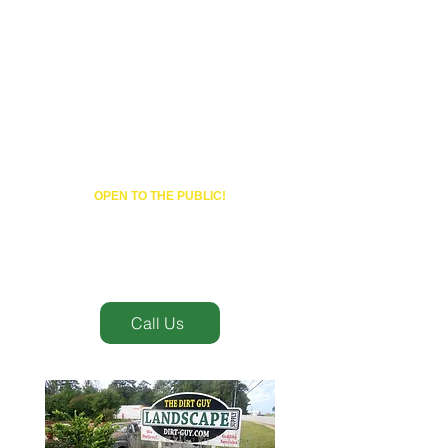
(770) 203-0189
OPEN TO THE PUBLIC!
Mon- Fri 7:30AM- 4:30PM
Sat 8AM-4PM
Call Us