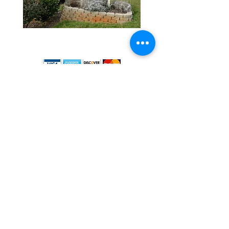
4081 Redan Rd.
Stone Mountain, GA 30083
The Dirt Guy Landscape Supply proudly provides
bulk / Georgia wholesale nursery, gravel, mulch,
truckload of dirt, topsoil, landscape rocks, and
pavers. Atlanta landscape materials near me, Atlanta,
Georgia landscape supply, Kirkwood, GA landscape
Stone Mountain, GA, Lithonia, GA,
Ellenwood, GA,
Lilburn, GA, Tucker, GA, Chamblee, GA Decatur, GA,
Snellville, GA, Conyers, GA, Tucker, GA. Clarkston,
GA, Avondale, GA, Dunwoody, GA, Norcross, GA,
Lawrenceville, GA, Riverdale, GA, Forest Park, GA,
Stockbridge, GA, Hampton, GA, Roswell, GA, East
Point, GA, Brookhaven, GA, Suwanee, GA,
Covington, GA, Fairburn, GA, Duluth, GA, Conley, GA,
Austell, GA, Marietta, GA, Rex, GA, McDonough, GA,
Loganville, GA, Grayson, GA, Buford, GA, Pine Lake,
GA, Sandy Springs, GA, Peachtree Corners, GA,