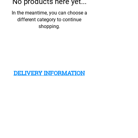
No products here yet...
In the meantime, you can choose a
different category to continue
shopping.
DELIVERY INFORMATION
CLICK HERE