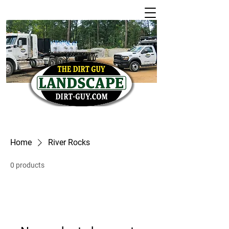
Home
River Rocks
0 products